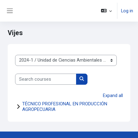
Skip to main content
Log in
Side panel
Vijes
Course categories
Search courses
Search courses
Expand all
TÉCNICO PROFESIONAL EN PRODUCCIÓN
AGROPECUARIA