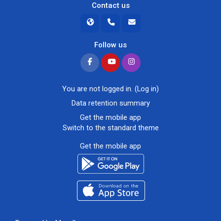
Contact us
Follow us
You are not logged in. (
Log in
)
Data retention summary
Get the mobile app
Switch to the standard theme
Get the mobile app