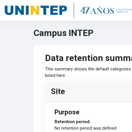
Skip to main content
Campus INTEP
Data retention summ
This summary shows the default categories a
listed here.
Site
Purpose
Retention period
No retention period was defined