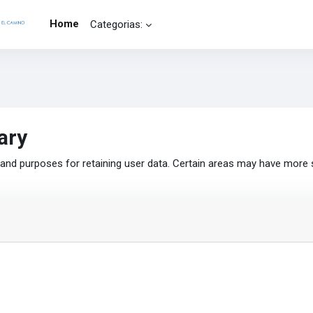
Home
Categorias:
ary
nd purposes for retaining user data. Certain areas may have more 