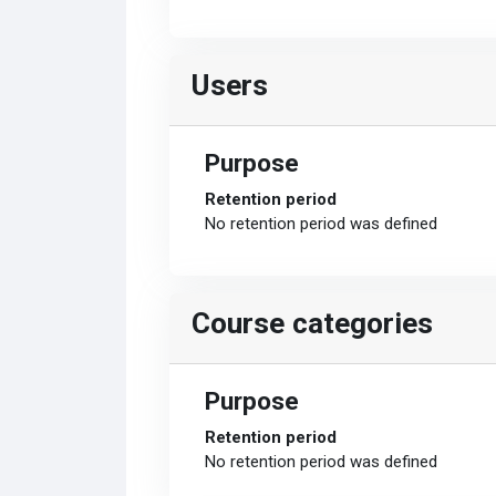
Users
Purpose
Retention period
No retention period was defined
Course categories
Purpose
Retention period
No retention period was defined