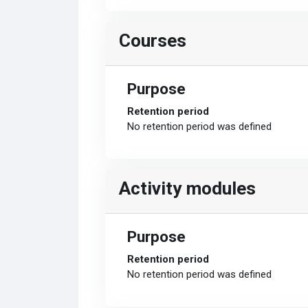
Courses
Purpose
Retention period
No retention period was defined
Activity modules
Purpose
Retention period
No retention period was defined