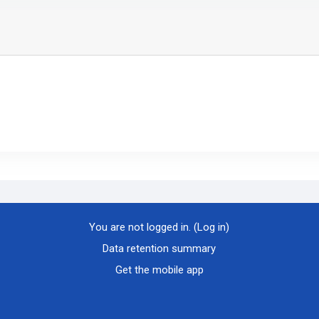
You are not logged in. (
Log in
)
Data retention summary
Get the mobile app