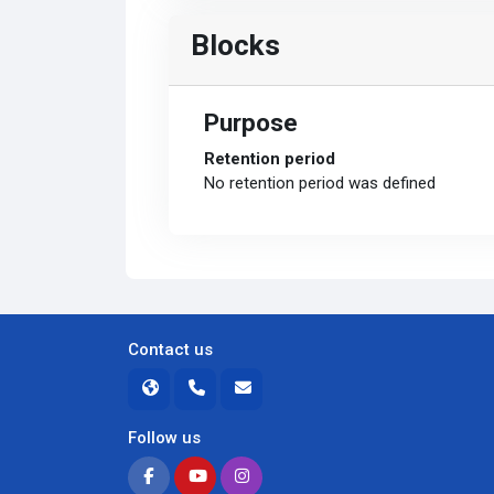
Blocks
Purpose
Retention period
No retention period was defined
Contact us
Follow us