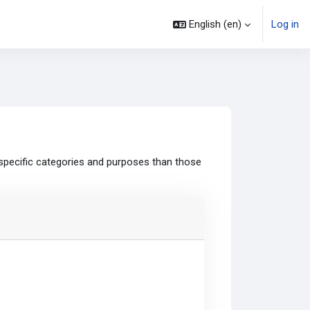
English ‎(en)‎
Log in
specific categories and purposes than those