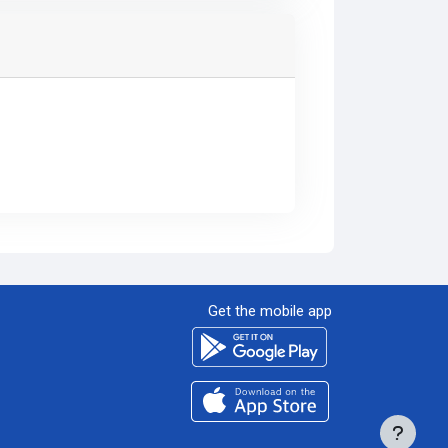
Get the mobile app